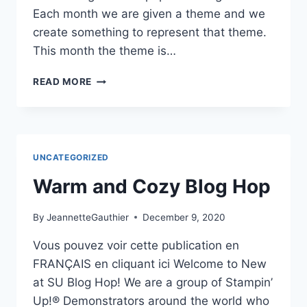
Each month we are given a theme and we
create something to represent that theme.
This month the theme is…
LOVE
READ MORE
&
HEARTS
NEW
AT
SU
UNCATEGORIZED
JANUARY
2021
Warm and Cozy Blog Hop
BLOG
HOP
By
JeannetteGauthier
December 9, 2020
Vous pouvez voir cette publication en
FRANÇAIS en cliquant ici Welcome to New
at SU Blog Hop! We are a group of Stampin’
Up!® Demonstrators around the world who