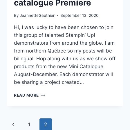
catalogue Premiere
By
JeannetteGauthier
September 13, 2020
Hi, I was lucky to have been chosen to join
this group of talented Stampin’ Up!
demonstrators from around the globe. I am
from northern Québec so my posts will be
bilingual. Hop along with us as we show off
products from the new Mini Catalogue
August-December. Each demonstrator will
be sharing a project created…
NEW
READ MORE
AT
SU!
MINI
CATALOGUE
Page
Previous
1
2
PREMIERE