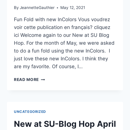
By
JeannetteGauthier
May 12, 2021
Fun Fold with new InColors Vous voudrez
voir cette publication en français? cliquez
ici Welcome again to our New at SU Blog
Hop. For the month of May, we were asked
to do a fun fold using the new InColors. I
just love these new InColors. I think they
are my favorite. Of course, I…
NEW
READ MORE
AT
SU
BLOG
HOP
FOR
UNCATEGORIZED
MAY
2021
New at SU-Blog Hop April