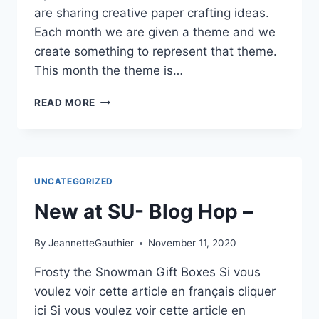
are sharing creative paper crafting ideas.
Each month we are given a theme and we
create something to represent that theme.
This month the theme is…
WARM
READ MORE
AND
COZY
BLOG
HOP
UNCATEGORIZED
New at SU- Blog Hop –
By
JeannetteGauthier
November 11, 2020
Frosty the Snowman Gift Boxes Si vous
voulez voir cette article en français cliquer
ici Si vous voulez voir cette article en