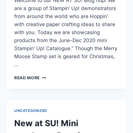
Welcome to our NEW AT SU! Blog hop! We
are a group of Stampin’ Up! demonstrators
from around the world who are Hoppin’
with creative paper crafting ideas to share
with you. Today we are showcasing
products from the June-Dec 2020 mini
Stampin’ Up! Catalogue.” Though the Merry
Moose Stamp set is geared for Christmas,
…
NEW
READ MORE
AT
STAMPIN’
UP!
BLOG
HOP
UNCATEGORIZED
New at SU! Mini