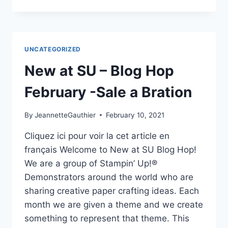
HOP
NEW
AT
SU-
MARCH
UNCATEGORIZED
2021
New at SU – Blog Hop
February -Sale a Bration
By
JeannetteGauthier
February 10, 2021
Cliquez ici pour voir la cet article en
français Welcome to New at SU Blog Hop!
We are a group of Stampin’ Up!®
Demonstrators around the world who are
sharing creative paper crafting ideas. Each
month we are given a theme and we create
something to represent that theme. This