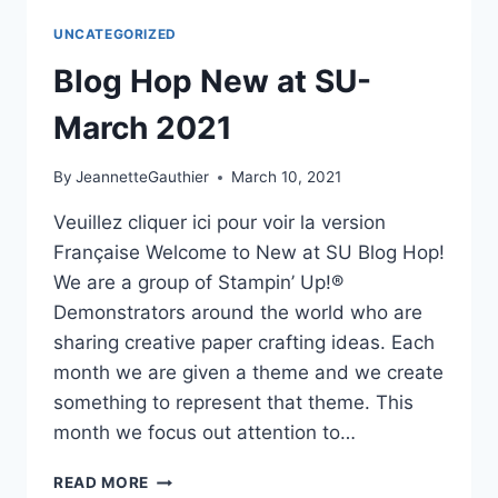
APRIL
UNCATEGORIZED
2021
Blog Hop New at SU-
March 2021
By
JeannetteGauthier
March 10, 2021
Veuillez cliquer ici pour voir la version
Française Welcome to New at SU Blog Hop!
We are a group of Stampin’ Up!®
Demonstrators around the world who are
sharing creative paper crafting ideas. Each
month we are given a theme and we create
something to represent that theme. This
month we focus out attention to…
BLOG
READ MORE