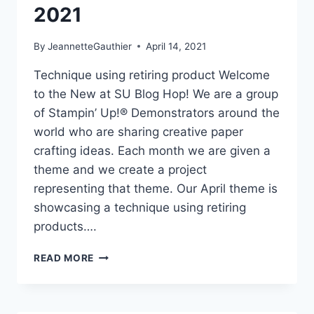
2021
By
JeannetteGauthier
April 14, 2021
Technique using retiring product Welcome
to the New at SU Blog Hop! We are a group
of Stampin’ Up!® Demonstrators around the
world who are sharing creative paper
crafting ideas. Each month we are given a
theme and we create a project
representing that theme. Our April theme is
showcasing a technique using retiring
products….
NEW
READ MORE
AT
SU-
BLOG
HOP