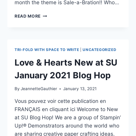
month the theme is Sale-a-Bration!! Who…
NEW
READ MORE
AT
SU
–
BLOG
HOP
TRI-FOLD WITH SPACE TO WRITE
|
UNCATEGORIZED
FEBRUARY
-
Love & Hearts New at SU
SALE
A
January 2021 Blog Hop
BRATION
By
JeannetteGauthier
January 13, 2021
Vous pouvez voir cette publication en
FRANÇAIS en cliquant ici Welcome to New
at SU Blog Hop! We are a group of Stampin’
Up!® Demonstrators around the world who
are sharing creative paper crafting ideas.