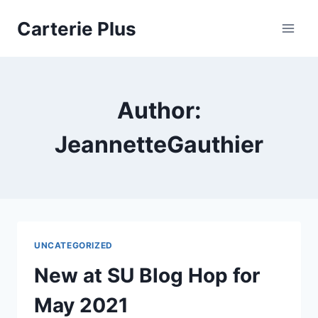
Skip
Carterie Plus
to
content
Author:
JeannetteGauthier
UNCATEGORIZED
New at SU Blog Hop for
May 2021