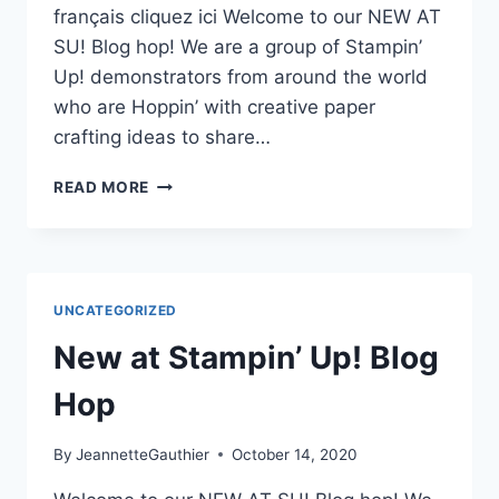
français cliquez ici Welcome to our NEW AT
SU! Blog hop! We are a group of Stampin’
Up! demonstrators from around the world
who are Hoppin’ with creative paper
crafting ideas to share…
NEW
READ MORE
AT
SU-
BLOG
HOP
–
UNCATEGORIZED
New at Stampin’ Up! Blog
Hop
By
JeannetteGauthier
October 14, 2020